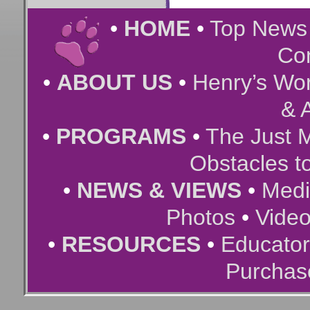
•
HOME
•
Top New
Co
•
ABOUT US
•
Henry’s Wor
& A
•
PROGRAMS
•
The Just 
Obstacles t
•
NEWS & VIEWS
•
Medi
Photos
•
Vide
•
RESOURCES
•
Educator
Purchas