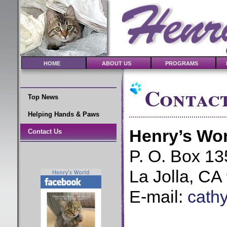
HOME
ABOUT US
PROGRAMS
Contact
Top News
Helping Hands & Paws
Henry’s Wor
Contact Us
P. O. Box 13
La Jolla, CA
E-mail:
cath