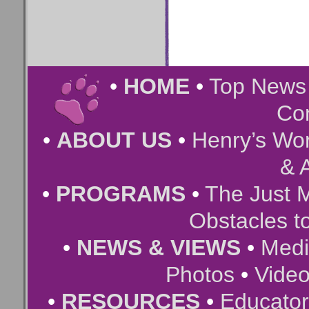
•
HOME
•
Top New
Co
•
ABOUT US
•
Henry’s Wor
& A
•
PROGRAMS
•
The Just 
Obstacles t
•
NEWS & VIEWS
•
Medi
Photos
•
Vide
•
RESOURCES
•
Educator