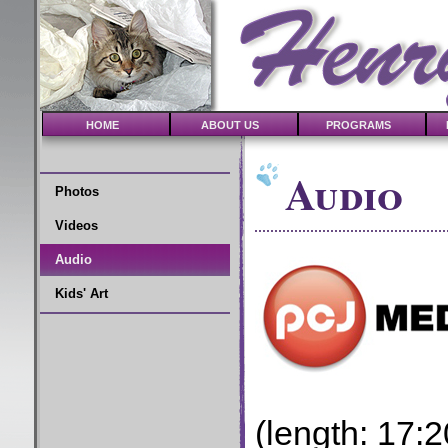
HOME
ABOUT US
PROGRAMS
Audio
Photos
Videos
Audio
Kids' Art
(length: 17:2