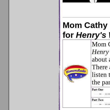
Mom Cathy 
for
Henry's
Mom C
Henry’
about 
There 
listen
the pa
Part One
Part Two