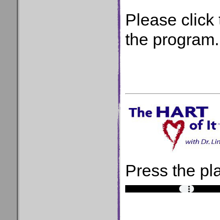
Please click 
the program.
Press the pla