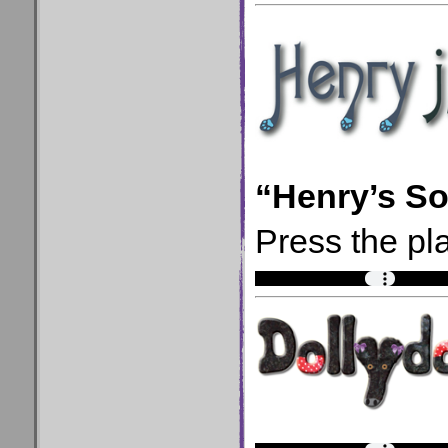
“Henry’s S
Press the pla