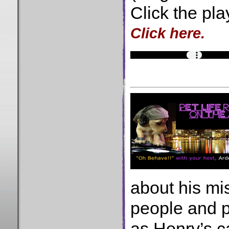
Click the pla
Click here.
about his mi
people and p
as Henry’s 