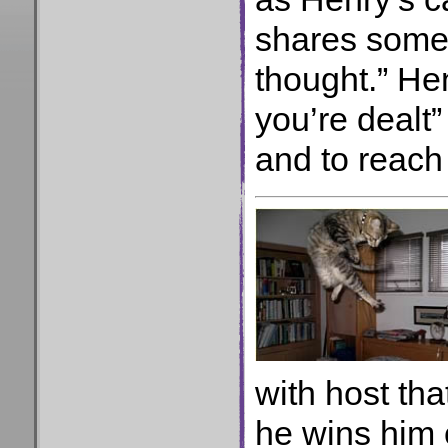
shares some 
thought.” Hen
you’re dealt
and to reach
with host tha
he wins him 