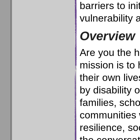
barriers to in
vulnerability 
Overview
Are you the h
mission is to
their own liv
by disability
families, sch
communities 
resilience, s