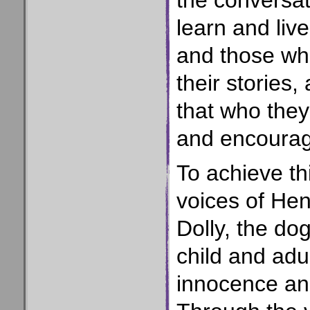
the conversat
learn and live
and those who
their stories,
that who they
and encoura
To achieve th
voices of Hen
Dolly, the dog
child and adu
innocence and