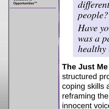
differen
Opportunities™
people?
Have you
was a p
healthy
The Just Me
structured pr
coping skills
reframing the
innocent voic