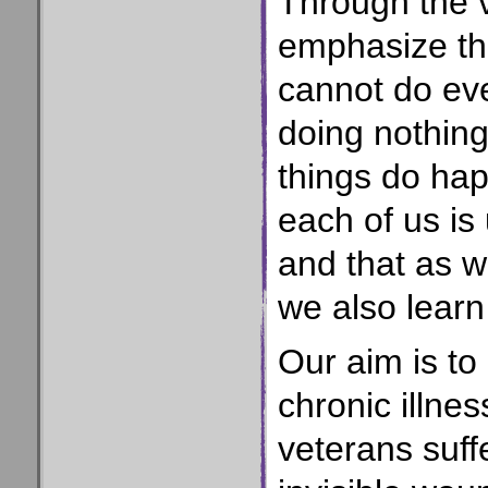
Through the v
emphasize the
cannot do eve
doing nothing;
things do hap
each of us is
and that as w
we also lear
Our aim is to 
chronic illnes
veterans suff