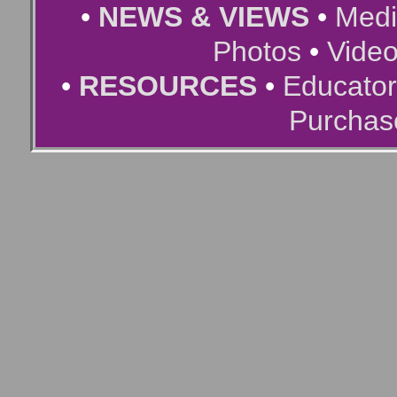
•
NEWS & VIEWS
•
Medi
Photos
•
Vide
•
RESOURCES
•
Educator
Purchas