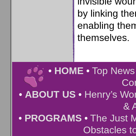
invisible wou
by linking t
enabling them
themselves.
•
HOME
•
Top New
Co
•
ABOUT US
•
Henry’s Wor
& A
•
PROGRAMS
•
The Just 
Obstacles t