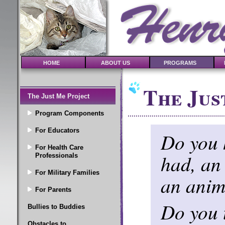
HOME
ABOUT US
PROGRAMS
The Jus
The Just Me Project
Program Components
For Educators
Do you 
For Health Care
had, an
Professionals
For Military Families
an anim
For Parents
Do you t
Bullies to Buddies
Obstacles to