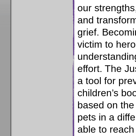
our strengths
and transform
grief. Becomin
victim to her
understanding
effort. The J
a tool for pre
children’s bo
based on the 
pets in a diff
able to reac