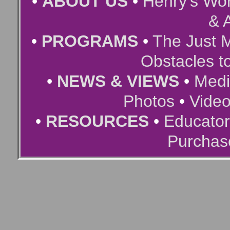
•
ABOUT US
•
Henry’s Wor
& A
•
PROGRAMS
•
The Just 
Obstacles t
•
NEWS & VIEWS
•
Medi
Photos
•
Vide
•
RESOURCES
•
Educator
Purchas