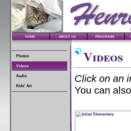
HOME
ABOUT US
PROGRAMS
Videos
Photos
Videos
Click on an i
Audio
Kids' Art
You can also