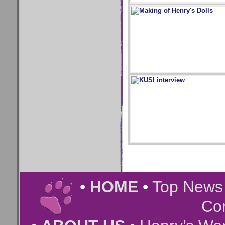
•
HOME
•
Top New
Co