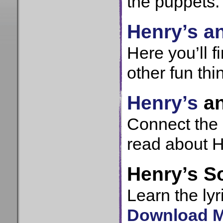
the puppets.
Henry’s an
Here you’ll 
other fun thi
Henry’s
a
Connect the 
read about H
Henry’s S
Learn the lyr
Download MP