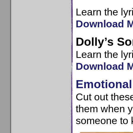
Learn the lyr
Download MP
Dolly’s S
Learn the lyr
Download MP
Emotiona
Cut out the
them when y
someone to 