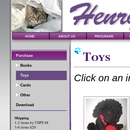
HOME
ABOUT US
PROGRAMS
Toys
Purchase
Books
Click on an i
Toys
Cards
Other
Download
Shipping
1-2 items by USPS $8
3-6 items $20