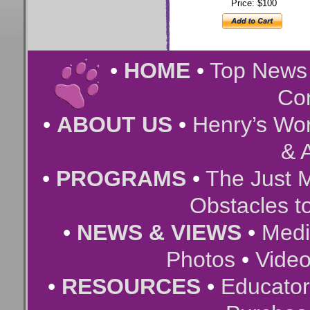
Price: $100
•
HOME
•
Top New
Co
•
ABOUT US
•
Henry’s Wor
& A
•
PROGRAMS
•
The Just 
Obstacles t
•
NEWS & VIEWS
•
Medi
Photos
•
Vide
•
RESOURCES
•
Educator