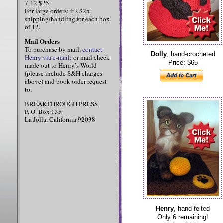
7-12 $25
For large orders: it's $25
shipping/handling for each box
of 12.
Mail Orders
To purchase by mail
, contact
Dolly
, hand-crocheted
Henry via e-mail;
or mail check
Price: $65
made out to Henry’s World
(please include S&H charges
above) and book order request
to:
BREAKTHROUGH PRESS
P. O. Box 135
La Jolla, California 92038
Henry
, hand-felted
Only 6 remaining!